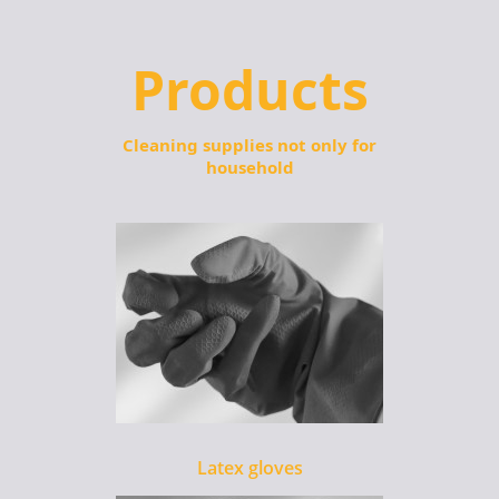
Products
Cleaning supplies not only for
household
Latex gloves