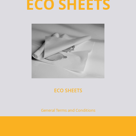
ECO SHEETS
ECO SHEETS
General Terms and Conditions