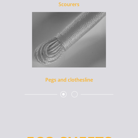
Scourers
Pegs and clothesline