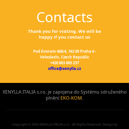
Contacts
Thank you for visiting. We will be
happy if you contact us
Pod Dvorem 468/4, 162 00 Praha 6 -
Veleslavín, Czech Republic
+420 603 865 237
office@xenylla.cz
XENYLLA ITALIA s.r.o. je zapojena do Systému sdruženého
plnění
EKO-KOM
.
Copyright © 2026 XENYLLA ITALIA s.r.o.. All Rights Reserved. Design by