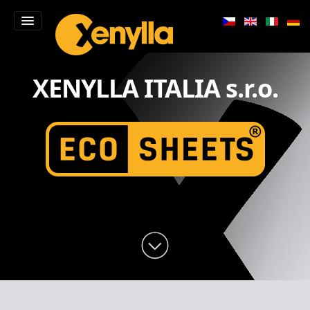
Home
XENYLLA ITALIA s.r.o.
Products
Contacts