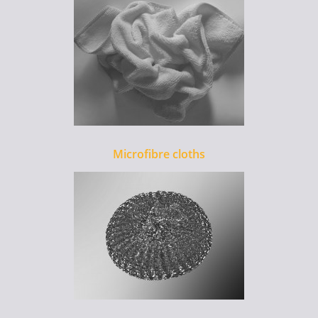
Microfibre cloths